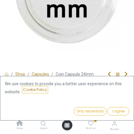
Shop
Capsules
Coin Capsule 24mm
Coin Capsule 24mm
We use cookies to provide you a better user experience on this
Cookie Policy
website.
0.39
€
Price:
incl. VAT
Add to Cart
Only essentials
I agree
0.39
€
0
Add to Cart
Home
Search
Wishlist
Account