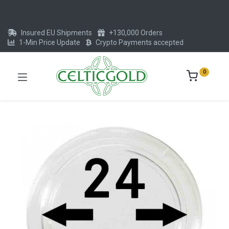
Insured EU Shipments
+130,000 Orders
1-Min Price Update
Crypto Payments accepted
0