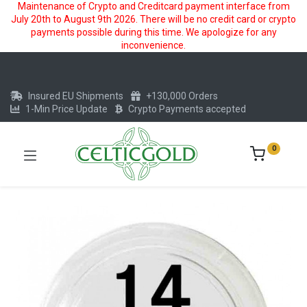
Maintenance of Crypto and Creditcard payment interface from
July 20th to August 9th 2026. There will be no credit card or crypto
payments possible during this time. We apologize for any
inconvenience.
Insured EU Shipments
+130,000 Orders
1-Min Price Update
Crypto Payments accepted
0