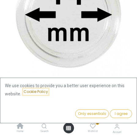
We use cookies to provide you a better user experience on this
Cookie Policy
website.
Shop
Accessories
Coin Capsule 14mm
Coin Capsule 14mm
Price:
Add to Cart
Only essentials
I agree
0.39
€
0
0.39
€
Home
Search
Wishlist
Account
incl. VAT