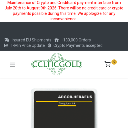
Maintenance of Crypto and Creditcard payment interface from
July 20th to August 9th 2026. There will be no credit card or crypto
payments possible during this time. We apologize for any
inconvenience.
Insured EU Shipments
+130,000 Orders
1-Min Price Update
Crypto Payments accepted
0