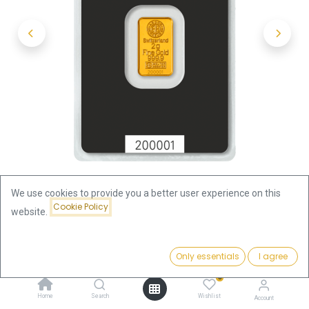
We use cookies to provide you a better user experience on this
Cookie Policy
website.
Shop
2g Gold Bar | Argor-Heraeus
Price:
Add to Cart
Only essentials
I agree
2g Gold Bar | Argor-Heraeus
272.16
€
0
272.16
€
Home
Search
Wishlist
Account