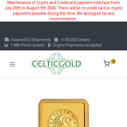
Maintenance of Crypto and Creditcard payment interface from
July 20th to August 9th 2026. There will be no credit card or crypto
payments possible during this time. We apologize for any
inconvenience.
Insured EU Shipments
+130,000 Orders
1-Min Price Update
Crypto Payments accepted
0