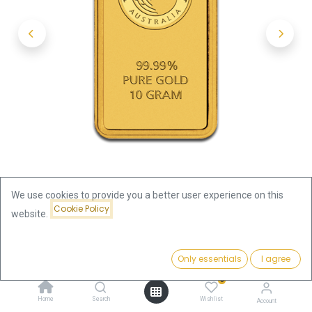
We use cookies to provide you a better user experience on this
Cookie Policy
website.
Shop
10 Gram
Price:
10g Gold Bar | Perth Mint with Certificate - Kangaroo
Add to Cart
Only essentials
I agree
1,316.61
€
0
10g Gold Bar | Perth Mint with
Home
Search
Wishlist
Account