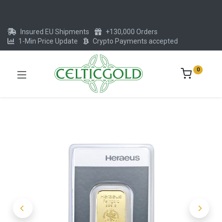
Insured EU Shipments
+130,000 Orders
1-Min Price Update
Crypto Payments accepted
0