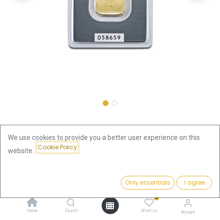
Shop
10 Gram
10g Gold Bar | Heraeus with Certificate
We use cookies to provide you a better user experience on this
Cookie Policy
website.
10g Gold Bar | Heraeus with
Price:
Certificate
Add to Cart
Only essentials
I agree
1,302.91
€
0
1,302.91
€
Home
Search
Wishlist
Account
VAT free