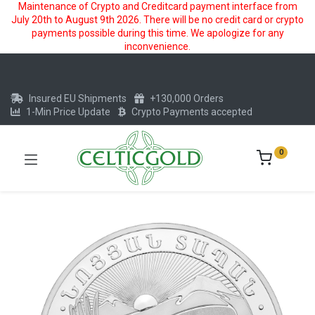
Maintenance of Crypto and Creditcard payment interface from
July 20th to August 9th 2026. There will be no credit card or crypto
payments possible during this time. We apologize for any
inconvenience.
Insured EU Shipments
+130,000 Orders
1-Min Price Update
Crypto Payments accepted
0