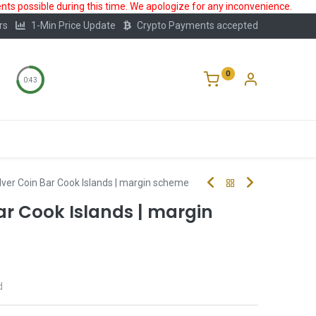
ts possible during this time. We apologize for any inconvenience.
rs
1-Min Price Update
Crypto Payments accepted
0
0:43
Storage
FAQ
Blog
About Us
lver Coin Bar Cook Islands | margin scheme
Bar Cook Islands | margin
d