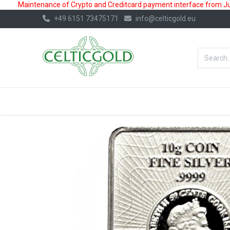
Maintenance of Crypto and Creditcard payment interface from July
+49 6151 73475171
info@celticgold.eu
BestValue%
GOLD
SILVER