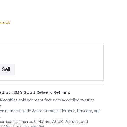
stock
Sell
d by LBMA Good Delivery Refiners
certifies gold bar manufacturers according to strict
s.
wn names include Argor-Heraeus, Heraeus, Umicore, and
.
ompanies such as C. Hafner, AGOSI, Aurubis, and