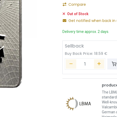
Compare
Out of Stock
Get notified when back in 
Delivery time approx. 2 days.
Sellback
Buy Back Price:
18.59
€
produce
The LBMA 
standard
Well-kno
Valcambi
German c