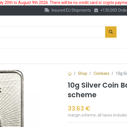
 20th to August 9th 2026. There will be no credit card or crypto paymen
Insured EU Shipments
+130,000 Orde
New
Gold Account
Accessories
Shop
Coinbars
10g Si
10g Silver Coin 
scheme
33.63
€
margin scheme, all taxes include