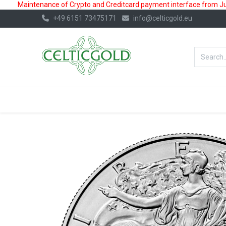
Maintenance of Crypto and Creditcard payment interface from July
+49 6151 73475171
info@celticgold.eu
BestValue%
GOLD
SILVER