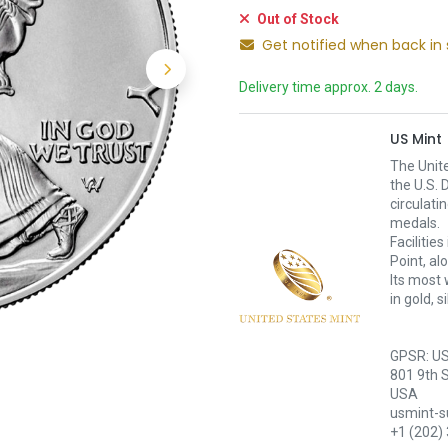
Out of Stock
Get notified when back in 
Delivery time approx. 2 days.
US Mint
The Unite
the U.S. 
circulati
medals.
Facilitie
Point, al
Its most 
in gold, 
GPSR: US
801 9th 
USA
usmint-
+1 (202)