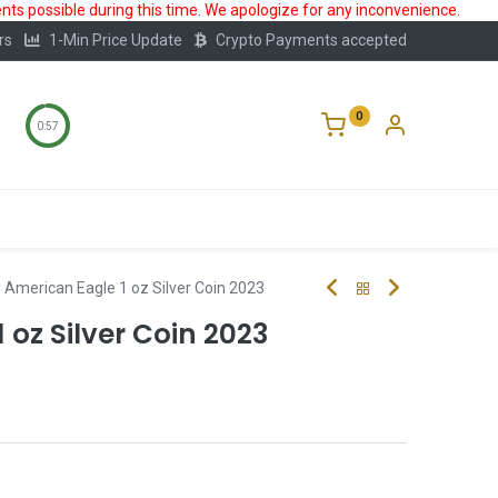
ts possible during this time. We apologize for any inconvenience.
rs
1-Min Price Update
Crypto Payments accepted
0
0:57
Storage
FAQ
Blog
About Us
American Eagle 1 oz Silver Coin 2023
 oz Silver Coin 2023