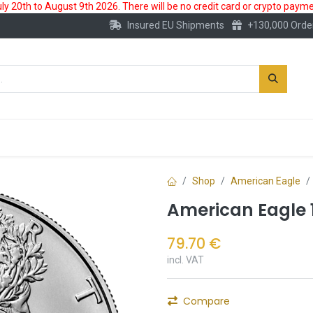
 20th to August 9th 2026. There will be no credit card or crypto paymen
Insured EU Shipments
+130,000 Orde
New
Gold Account
Accessories
Shop
American Eagle
American Eagle 1
79.70
€
incl. VAT
Compare