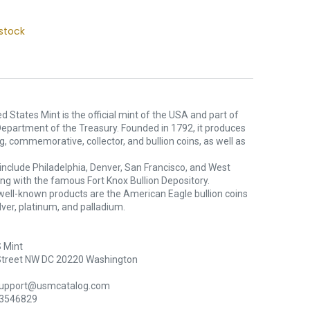
stock
d States Mint is the official mint of the USA and part of
Department of the Treasury. Founded in 1792, it produces
ng, commemorative, collector, and bullion coins, as well as
s include Philadelphia, Denver, San Francisco, and West
ong with the famous Fort Knox Bullion Depository.
well-known products are the American Eagle bullion coins
silver, platinum, and palladium.
 Mint
Street NW DC 20220 Washington
support@usmcatalog.com
 3546829