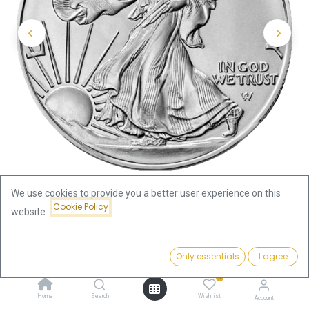
We use cookies to provide you a better user experience on this
Cookie Policy
website.
Shop
Silver Coins by Series
Price:
American Eagle 1oz Silver Coin - different years | margin
Add to Cart
Only essentials
I agree
68.81
€
scheme
0
Home
Search
Wishlist
Account