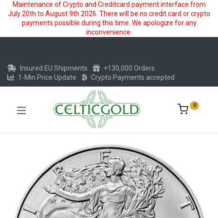
Maintenance of Crypto and Creditcard payment interface from
July 20th to August 9th 2026. There will be no credit card or crypto
payments possible during this time. We apologize for any
inconvenience.
Insured EU Shipments
+130,000 Orders
1-Min Price Update
Crypto Payments accepted
0