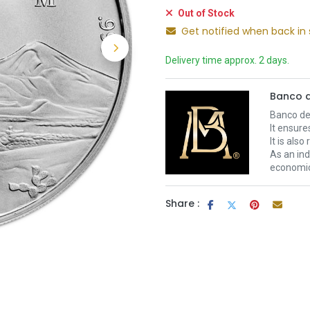
Out of Stock
Get notified when back in 
Delivery time approx. 2 days.
Banco d
Banco de 
It ensure
It is als
As an ind
economic 
Share :