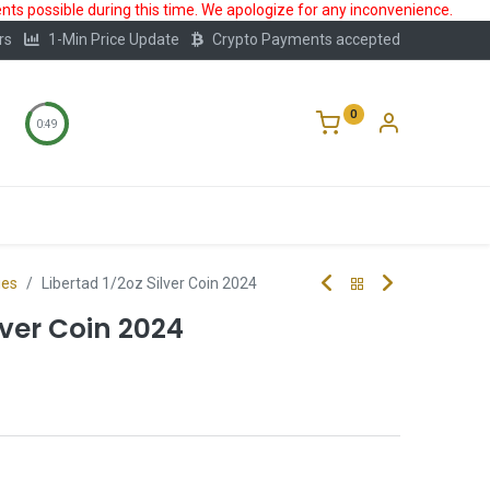
ts possible during this time. We apologize for any inconvenience.
rs
1-Min Price Update
Crypto Payments accepted
0
0:49
Storage
FAQ
Blog
About Us
ies
Libertad 1/2oz Silver Coin 2024
lver Coin 2024