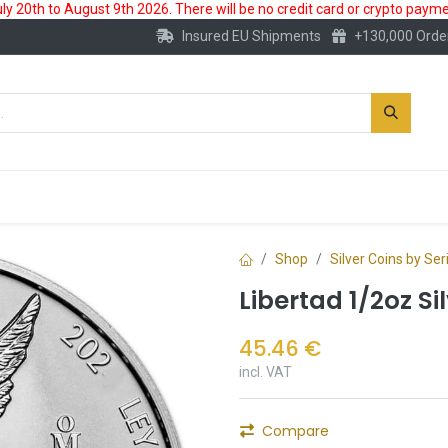
 20th to August 9th 2026. There will be no credit card or crypto paymen
Insured EU Shipments
+130,000 Orde
New
Gold Account
Accessories
Shop
Silver Coins by Ser
Libertad 1/2oz Si
45.46
€
incl. VAT
Compare