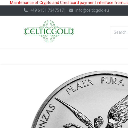
Maintenance of Crypto and Creditcard payment interface from July
+49 6151 73475171
info@celticgold.eu
BestValue%
GOLD
SILVER