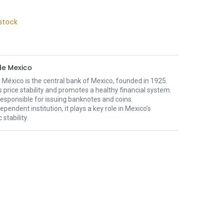
stock
e Mexico
México is the central bank of Mexico, founded in 1925.
s price stability and promotes a healthy financial system.
o responsible for issuing banknotes and coins.
ependent institution, it plays a key role in Mexico’s
stability.