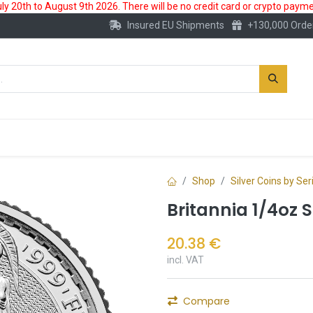
 20th to August 9th 2026. There will be no credit card or crypto paymen
Insured EU Shipments
+130,000 Orde
New
Gold Account
Accessories
Shop
Silver Coins by Ser
Britannia 1/4oz S
20.38
€
incl. VAT
Compare