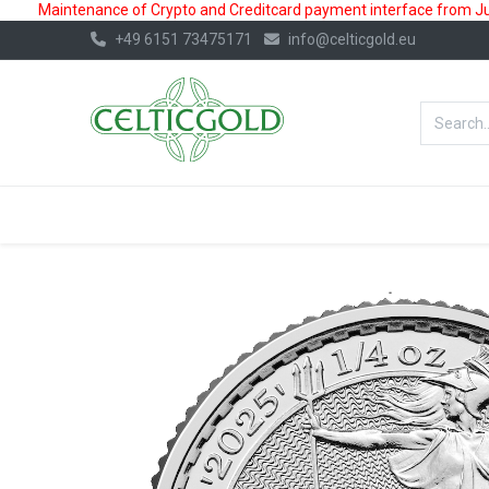
Maintenance of Crypto and Creditcard payment interface from July
+49 6151 73475171
info@celticgold.eu
BestValue%
GOLD
SILVER