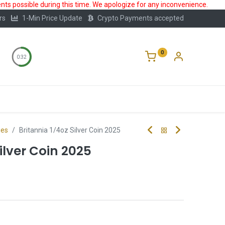
ts possible during this time. We apologize for any inconvenience.
rs
1-Min Price Update
Crypto Payments accepted
0
0:32
Storage
FAQ
Blog
About Us
ies
Britannia 1/4oz Silver Coin 2025
ilver Coin 2025