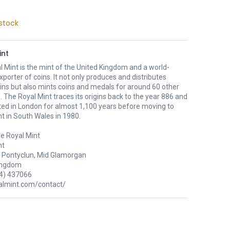
stock
int
 Mint is the mint of the United Kingdom and a world-
xporter of coins. It not only produces and distributes
oins but also mints coins and medals for around 60 other
. The Royal Mint traces its origins back to the year 886 and
ted in London for almost 1,100 years before moving to
nt in South Wales in 1980.
e Royal Mint
nt
Pontyclun, Mid Glamorgan
ingdom
4) 437066
lmint.com/contact/