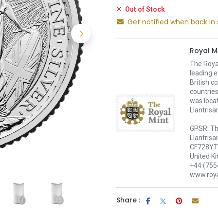
Out of Stock
Get notified when back in 
Royal M
The Royal
leading e
British c
countries
was loca
Llantrisa
GPSR: Th
Llantrisa
CF728YT 
United K
+44 (755
www.roya
Share :