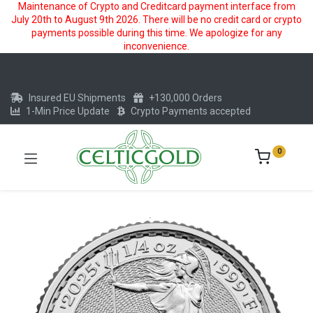
Maintenance of Crypto and Creditcard payment interface from
July 20th to August 9th 2026. There will be no credit card or crypto
payments possible during this time. We apologize for any
inconvenience.
Insured EU Shipments
+130,000 Orders
1-Min Price Update
Crypto Payments accepted
0