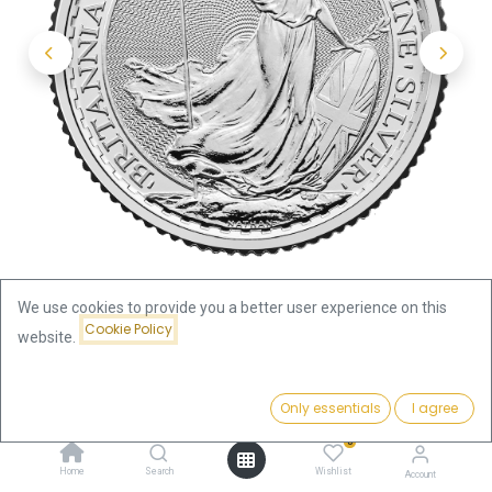
We use cookies to provide you a better user experience on this
Cookie Policy
website.
Shop
Silver Coins by Series
Price:
Britannia 1/4oz Silver Coin 2025
Add to Cart
Only essentials
I agree
20.61
€
0
Britannia 1/4oz Silver Coin 2025
Home
Search
Wishlist
Account