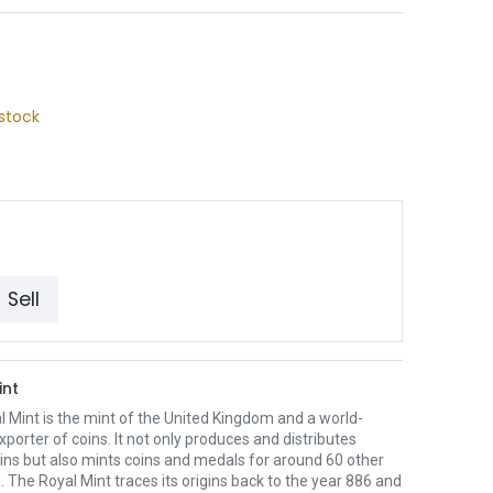
stock
Sell
int
 Mint is the mint of the United Kingdom and a world-
xporter of coins. It not only produces and distributes
oins but also mints coins and medals for around 60 other
. The Royal Mint traces its origins back to the year 886 and