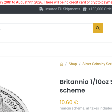
 20th to August 9th 2026. There will be no credit card or crypto paymen
Insured EU Shipments
+130,000 Orde
New
Gold Account
Accessories
Shop
Silver Coins by Ser
Britannia 1/10oz 
scheme
10.60
€
margin scheme, all taxes include