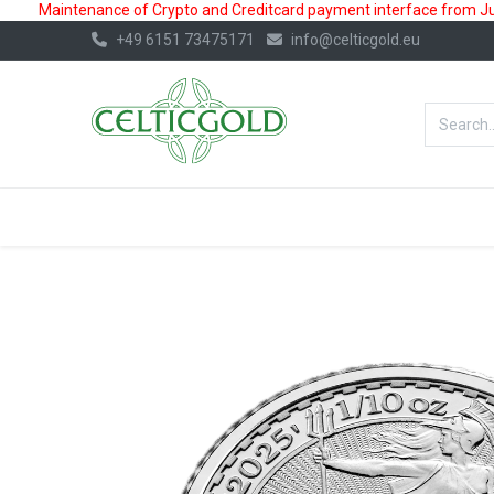
Maintenance of Crypto and Creditcard payment interface from July
+49 6151 73475171
info@celticgold.eu
BestValue%
GOLD
SILVER