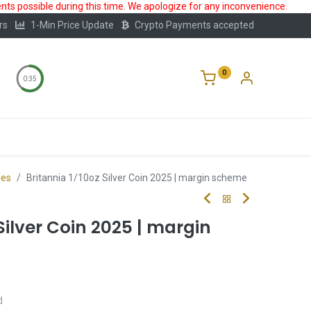
ts possible during this time. We apologize for any inconvenience.
rs
1-Min Price Update
Crypto Payments accepted
0
0:35
Storage
FAQ
Blog
About Us
ies
Britannia 1/10oz Silver Coin 2025 | margin scheme
Silver Coin 2025 | margin
d