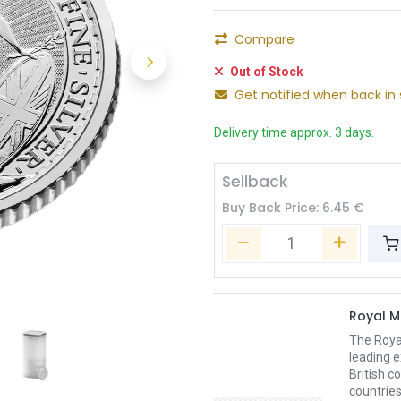
Compare
Out of Stock
Get notified when back in 
Delivery time approx. 3 days.
Sellback
Buy Back Price:
6.45
€
Royal M
The Royal
leading e
British c
countries