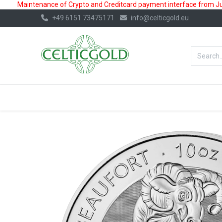
Maintenance of Crypto and Creditcard payment interface from July
+49 6151 73475171
info@celticgold.eu
BestValue%
GOLD
SILVER