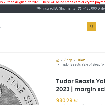
 20th to August 9th 2026. There will be no credit card or crypto paymen
Insured EU Shipments
+130,000 Orde
New
Gold Account
Accessories
Shop
10oz
Tudor Beasts Yale of Beaufor
Tudor Beasts Yal
2023 | margin s
930.29
€