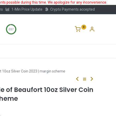
ts possible during this time. We apologize for any inconvenience.
rs
1-Min Price Update
Crypto Payments accepted
0
0:56
Storage
FAQ
Blog
About Us
t 10oz Silver Coin 2023 | margin scheme
e of Beaufort 10oz Silver Coin
cheme