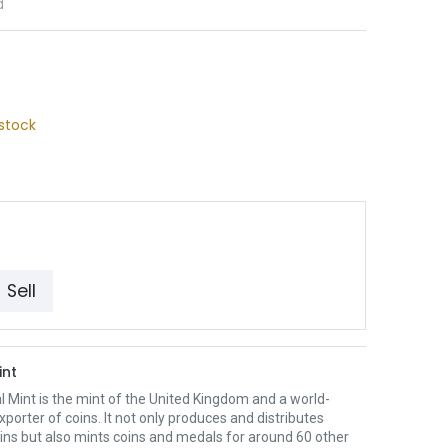
d
stock
Sell
int
 Mint is the mint of the United Kingdom and a world-
xporter of coins. It not only produces and distributes
oins but also mints coins and medals for around 60 other