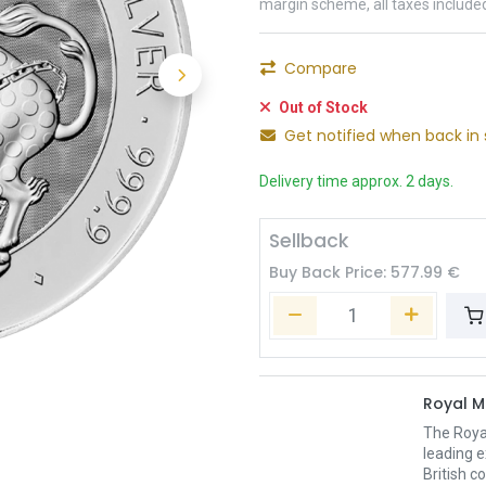
margin scheme, all taxes include
Compare
Out of Stock
Get notified when back in 
Delivery time approx. 2 days.
Sellback
Buy Back Price:
577.99
€
Royal M
The Royal
leading e
British c