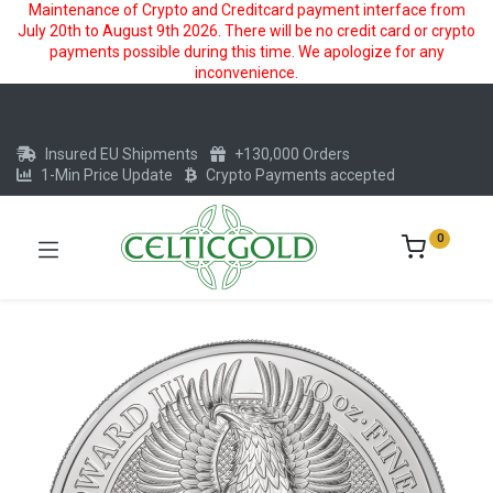
Maintenance of Crypto and Creditcard payment interface from
July 20th to August 9th 2026. There will be no credit card or crypto
payments possible during this time. We apologize for any
inconvenience.
Insured EU Shipments
+130,000 Orders
1-Min Price Update
Crypto Payments accepted
0