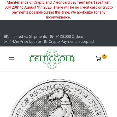
Maintenance of Crypto and Creditcard payment interface from
July 20th to August 9th 2026. There will be no credit card or crypto
payments possible during this time. We apologize for any
inconvenience.
Insured EU Shipments
+130,000 Orders
1-Min Price Update
Crypto Payments accepted
0