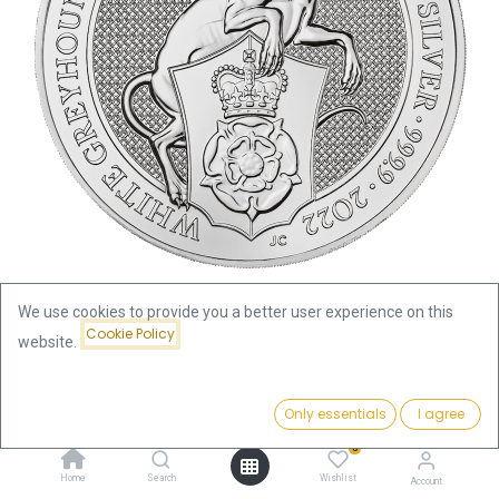
We use cookies to provide you a better user experience on this
Cookie Policy
website.
Shop
Queens's Beasts
Queen's Beasts White Greyhound of Richmond 10oz Silver Coin
2022 | margin scheme
Price:
Add to Cart
Only essentials
I agree
770.74
€
0
Queen's Beasts White
Home
Search
Wishlist
Account