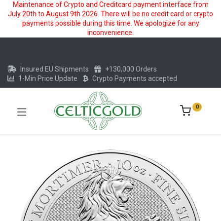
Maintenance of Crypto and Creditcard payment interface from
July 20th to August 9th 2026. There will be no credit card or crypto
payments possible during this time. We apologize for any
inconvenience.
Insured EU Shipments
+130,000 Orders
1-Min Price Update
Crypto Payments accepted
0