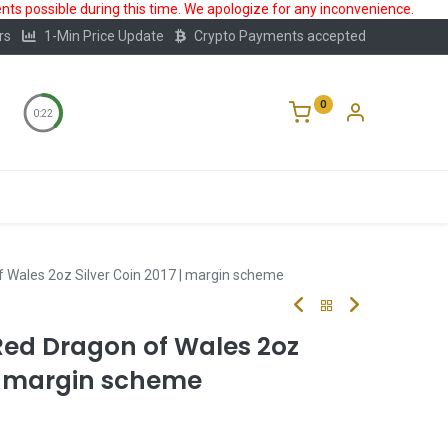
ts possible during this time. We apologize for any inconvenience.
rs
1-Min Price Update
Crypto Payments accepted
0
0:22
Storage
FAQ
Blog
About Us
 Wales 2oz Silver Coin 2017 | margin scheme
Red Dragon of Wales 2oz
 | margin scheme