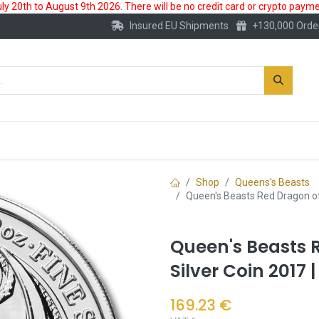
 20th to August 9th 2026. There will be no credit card or crypto paymen
Insured EU Shipments
+130,000 Orde
New
Gold Account
Accessories
Shop
Queens's Beasts
Queen's Beasts Red Dragon of
Queen's Beasts 
Silver Coin 2017
169.23
€