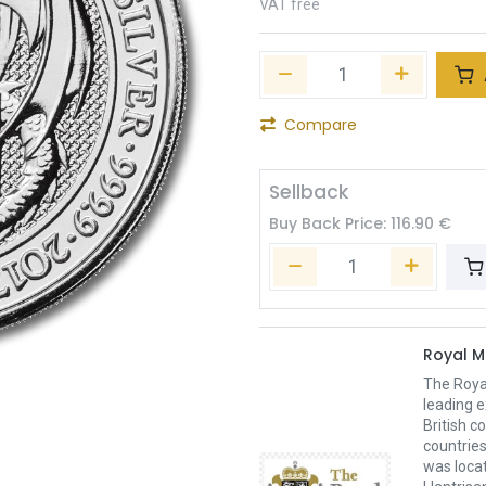
VAT free
Compare
Sellback
Buy Back Price:
116.90
€
Royal M
The Royal
leading e
British c
countries
was loca