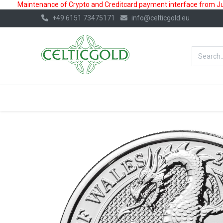
Maintenance of Crypto and Creditcard payment interface from July
+49 6151 73475171
info@celticgold.eu
BestValue%
GOLD
SILVER