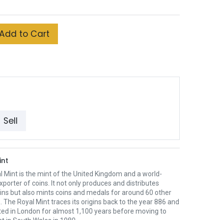
Add to Cart
Sell
int
 Mint is the mint of the United Kingdom and a world-
xporter of coins. It not only produces and distributes
oins but also mints coins and medals for around 60 other
. The Royal Mint traces its origins back to the year 886 and
ted in London for almost 1,100 years before moving to