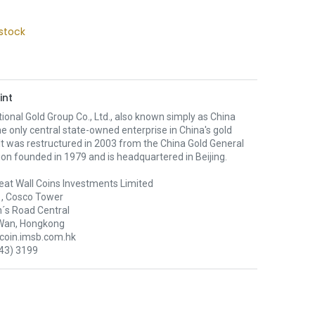
stock
int
ional Gold Group Co., Ltd., also known simply as China
the only central state-owned enterprise in China's gold
 It was restructured in 2003 from the China Gold General
on founded in 1979 and is headquartered in Beijing.
eat Wall Coins Investments Limited
1, Cosco Tower
´s Road Central
Wan, Hongkong
oin.imsb.com.hk
43) 3199