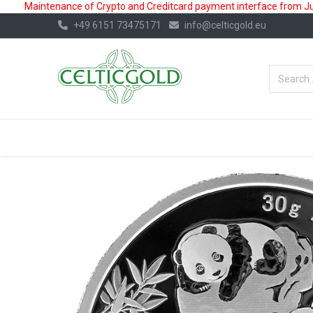
Maintenance of Crypto and Creditcard payment interface from July
+49 6151 73475171
info@celticgold.eu
BestValue%
GOLD
SILVER