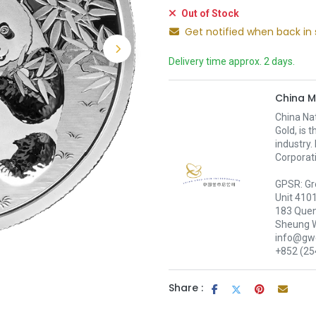
Out of Stock
Get notified when back in 
Delivery time approx. 2 days.
China M
China Nat
Gold, is 
industry.
Corporati
GPSR: Gr
Unit 410
183 Quen
Sheung 
info@gwc
+852 (25
Share :