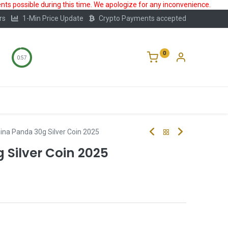
ts possible during this time. We apologize for any inconvenience.
rs
1-Min Price Update
Crypto Payments accepted
0
0:56
Storage
FAQ
Blog
About Us
ina Panda 30g Silver Coin 2025
 Silver Coin 2025