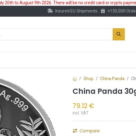
 20th to August 9th 2026. There will be no credit card or crypto paymen
Insured EU Shipments
+130,000 Orde
New
Gold Account
Accessories
Shop
China Panda
Ch
China Panda 30g
79.12
€
incl. VAT
Compare