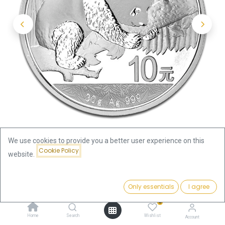
We use cookies to provide you a better user experience on this
Cookie Policy
website.
Shop
China Panda
Price:
China Panda 30g Silver Coin 2016 | margin scheme
Add to Cart
Only essentials
I agree
72.22
€
0
China Panda 30g Silver Coin 2016
Home
Search
Wishlist
Account