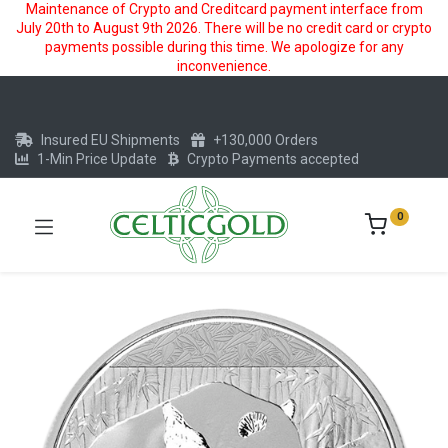
Maintenance of Crypto and Creditcard payment interface from
July 20th to August 9th 2026. There will be no credit card or crypto
payments possible during this time. We apologize for any
inconvenience.
Insured EU Shipments
+130,000 Orders
1-Min Price Update
Crypto Payments accepted
0