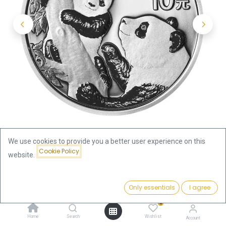
We use cookies to provide you a better user experience on this
Cookie Policy
website.
Shop
Silver Coins by Series
Price:
China Panda 30g Silver Coin 2021 | margin scheme
Add to Cart
Only essentials
I agree
71.69
€
0
China Panda 30g Silver Coin 2021
Home
Search
Wishlist
Account