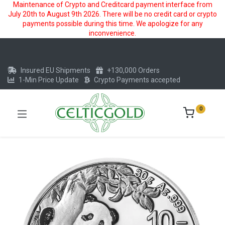
Maintenance of Crypto and Creditcard payment interface from
July 20th to August 9th 2026. There will be no credit card or crypto
payments possible during this time. We apologize for any
inconvenience.
Insured EU Shipments
+130,000 Orders
1-Min Price Update
Crypto Payments accepted
0