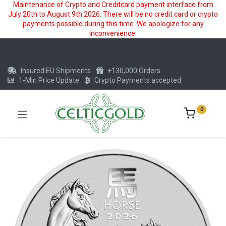
Maintenance of Crypto and Creditcard payment interface from
July 20th to August 9th 2026. There will be no credit card or crypto
payments possible during this time. We apologize for any
inconvenience.
Insured EU Shipments
+130,000 Orders
1-Min Price Update
Crypto Payments accepted
0