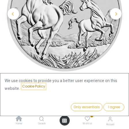
We use cookies to provide you a better user experience on this
Cookie Policy
website.
Shop
Silver Coins by Series
Price:
Lunar III Horse 1oz Silver Coin 2026
Add to Cart
Only essentials
I agree
83.12
€
0
Lunar III Horse 1oz Silver Coin
Home
Search
Wishlist
Account