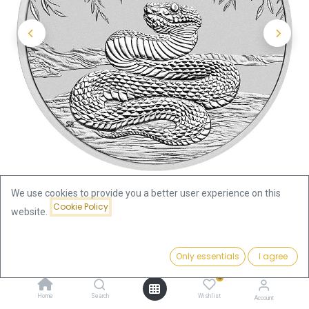
We use cookies to provide you a better user experience on this
Cookie Policy
website.
Shop
Silver Coins by Series
Price:
Lunar III Snake 1/2 oz Silver Coin 2025
Add to Cart
Only essentials
I agree
47.34
€
0
Lunar III Snake 1/2 oz Silver Coin
Home
Search
Wishlist
Account