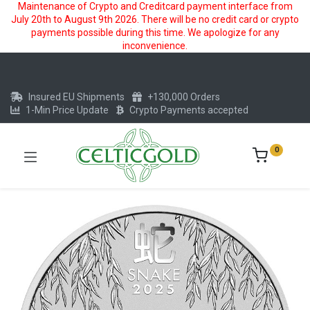
Maintenance of Crypto and Creditcard payment interface from
July 20th to August 9th 2026. There will be no credit card or crypto
payments possible during this time. We apologize for any
inconvenience.
Insured EU Shipments
+130,000 Orders
1-Min Price Update
Crypto Payments accepted
0