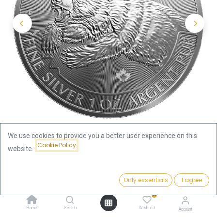
We use cookies to provide you a better user experience on this
Cookie Policy
website.
Shop
Predator
Price:
Predator Series Grizzly 1oz Silver Coin 2019 | margin scheme
Add to Cart
Only essentials
I agree
99.64
€
0
Predator Series Grizzly 1oz Silver
Home
Search
Wishlist
Account