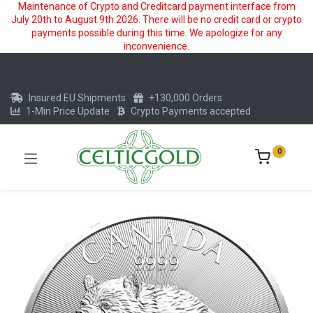
Maintenance of Crypto and Creditcard payment interface from
July 20th to August 9th 2026. There will be no credit card or crypto
payments possible during this time. We apologize for any
inconvenience.
Insured EU Shipments
+130,000 Orders
1-Min Price Update
Crypto Payments accepted
0