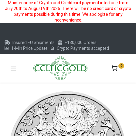
Maintenance of Crypto and Creditcard payment interface from
July 20th to August 9th 2026. There will be no credit card or crypto
payments possible during this time. We apologize for any
inconvenience.
Insured EU Shipments
+130,000 Orders
1-Min Price Update
Crypto Payments accepted
0