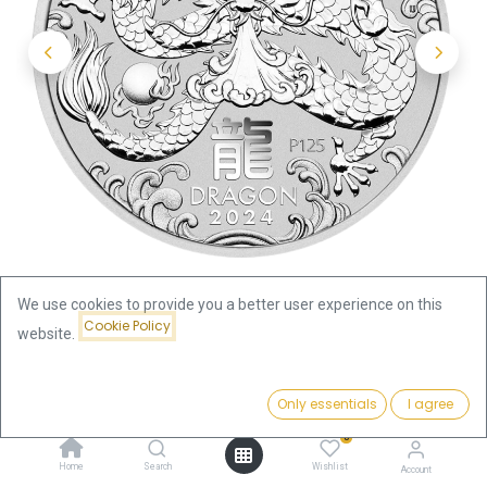
We use cookies to provide you a better user experience on this
Cookie Policy
website.
Shop
Lunar III
Price:
Lunar III Dragon 1/2oz Silver Coin 2024 | margin scheme
Add to Cart
Only essentials
I agree
46.51
€
0
Lunar III Dragon 1/2oz Silver Coin
Home
Search
Wishlist
Account