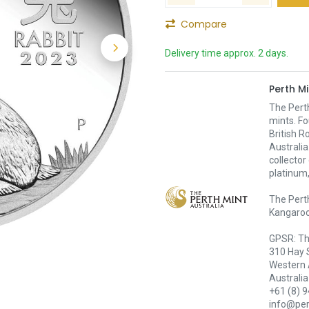
Compare
Delivery time approx. 2 days.
Perth Mi
The Pert
mints. Fo
British R
Australia
collector
platinum,
The Perth
Kangaroo,
GPSR: Th
310 Hay 
Western 
Australia
+61 (8) 
info@pe