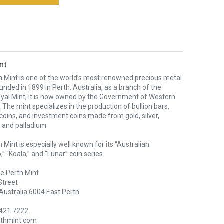
nt
h Mint is one of the world’s most renowned precious metal
unded in 1899 in Perth, Australia, as a branch of the
oyal Mint, it is now owned by the Government of Western
. The mint specializes in the production of bullion bars,
 coins, and investment coins made from gold, silver,
 and palladium.
 Mint is especially well known for its “Australian
” “Koala,” and “Lunar” coin series.
e Perth Mint
Street
Australia 6004 East Perth
9421 7222
rthmint.com