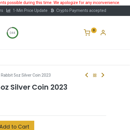
ts possible during this time. We apologize for any inconvenience.
rs
1-Min Price Update
Crypto Payments accepted
0
0:44
Storage
FAQ
Blog
About Us
II Rabbit 5oz Silver Coin 2023
5oz Silver Coin 2023
Add to Cart