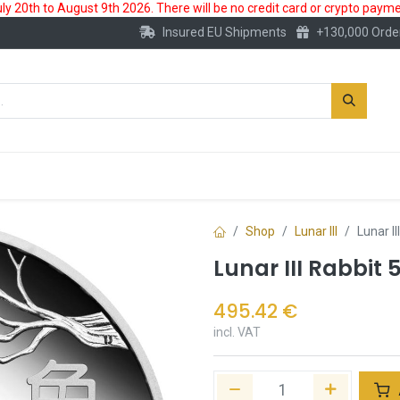
 20th to August 9th 2026. There will be no credit card or crypto paymen
Insured EU Shipments
+130,000 Orde
New
Gold Account
Accessories
Shop
Lunar III
Lunar I
Lunar III Rabbit 
495.42
€
incl. VAT