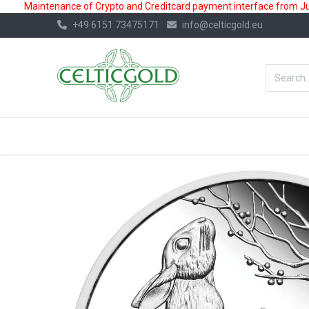
Maintenance of Crypto and Creditcard payment interface from July
+49 6151 73475171
info@celticgold.eu
BestValue%
GOLD
SILVER