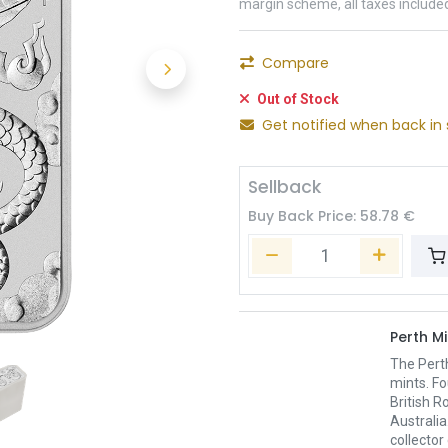
margin scheme, all taxes include
Compare
Out of Stock
Get notified when back in 
Sellback
Buy Back Price:
58.78
€
Perth Mi
The Pert
mints. Fo
British R
Australia
collector