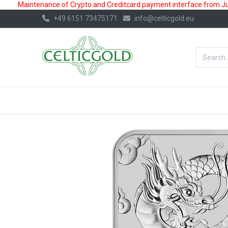
Maintenance of Crypto and Creditcard payment interface from July
+49 6151 73475171
info@celticgold.eu
BestValue%
GOLD
SILVER