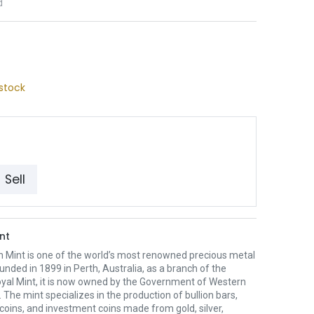
d
stock
Sell
nt
h Mint is one of the world’s most renowned precious metal
unded in 1899 in Perth, Australia, as a branch of the
oyal Mint, it is now owned by the Government of Western
. The mint specializes in the production of bullion bars,
 coins, and investment coins made from gold, silver,