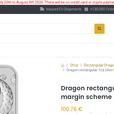
 20th to August 9th 2026. There will be no credit card or crypto paymen
Insured EU Shipments
+130,000 Orde
New
Gold Account
Accessories
Shop
Rectangular Drag
Dragon rectangular 1oz silve
Dragon rectangula
margin scheme
100.76
€