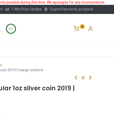
ts possible during this time. We apologize for any inconvenience.
rs
1-Min Price Update
Crypto Payments accepted
0
0:56
Storage
FAQ
Blog
About Us
on
r coin 2019 | margin scheme
r 1oz silver coin 2019 |