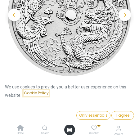
We use cookies to provide you a better user experience on this
Cookie Policy
website.
Shop
Chinese Myths & Legends
Price:
Australian "Chinese Myths & Legends" Dragon and Phoenix
Add to Cart
Only essentials
I agree
93.61
€
1oz Silver Coin 2017 | margin scheme
0
Home
Search
Wishlist
Account