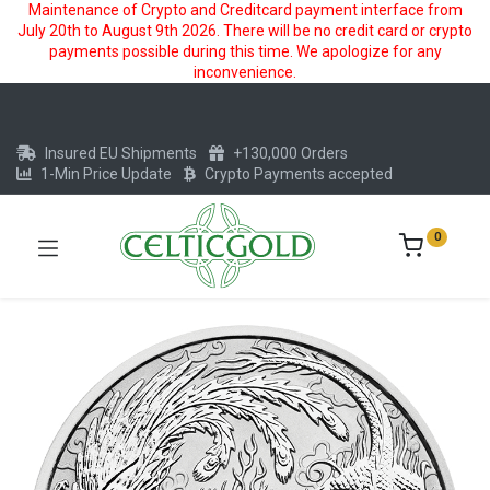
Maintenance of Crypto and Creditcard payment interface from
July 20th to August 9th 2026. There will be no credit card or crypto
payments possible during this time. We apologize for any
inconvenience.
Insured EU Shipments
+130,000 Orders
1-Min Price Update
Crypto Payments accepted
0