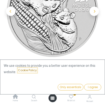
We use cookies to provide you a better user experience on this
Cookie Policy
website.
Shop
Lunar III
Price:
Lunar III Mouse 2oz Silver Coin 2020 | margin scheme
Add to Cart
Only essentials
I agree
204.22
€
0
Lunar III Mouse 2oz Silver Coin
Home
Search
Wishlist
Account