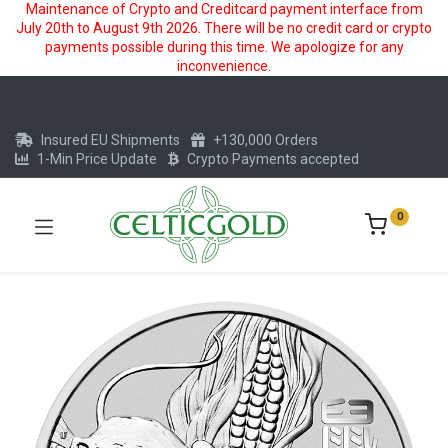
Maintenance of Crypto and Creditcard payment interface from
July 20th to August 9th 2026. There will be no credit card or crypto
payments possible during this time. We apologize for any
inconvenience.
Insured EU Shipments
+130,000 Orders
1-Min Price Update
Crypto Payments accepted
0