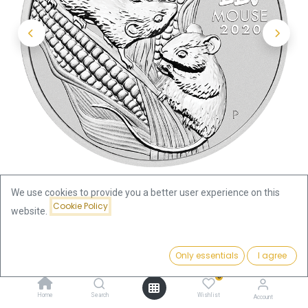
We use cookies to provide you a better user experience on this
Cookie Policy
website.
Shop
Lunar III
Price:
Lunar III Mouse 1/2oz Silver Coin 2020 | margin scheme
Add to Cart
Only essentials
I agree
48.70
€
0
Lunar III Mouse 1/2oz Silver Coin
Home
Search
Wishlist
Account