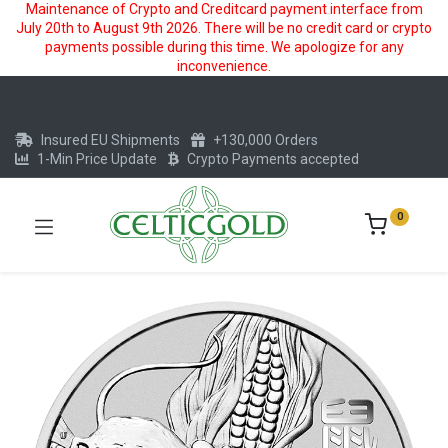
Maintenance of Crypto and Creditcard payment interface from
July 20th to August 9th 2026. There will be no credit card or crypto
payments possible during this time. We apologize for any
inconvenience.
Insured EU Shipments
+130,000 Orders
1-Min Price Update
Crypto Payments accepted
0