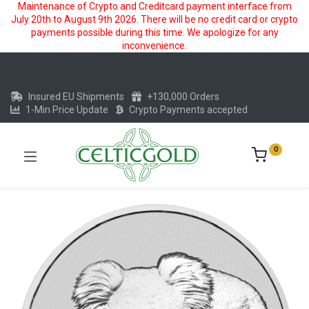
Maintenance of Crypto and Creditcard payment interface from
July 20th to August 9th 2026. There will be no credit card or crypto
payments possible during this time. We apologize for any
inconvenience.
Insured EU Shipments
+130,000 Orders
1-Min Price Update
Crypto Payments accepted
0