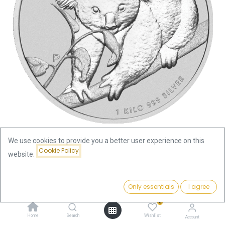
We use cookies to provide you a better user experience on this
Cookie Policy
website.
Shop
Silver Coins by Series
Koala 1kg Silver Coin 2010 | margin scheme
Price:
Add to Cart
Only essentials
I agree
2,247.90
€
Koala 1kg Silver Coin 2010 |
0
Home
Search
Wishlist
Account
margin scheme