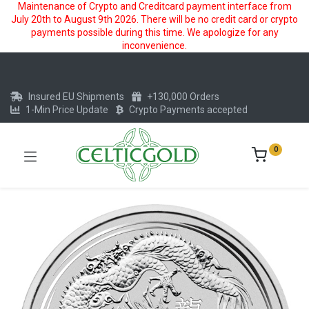
Maintenance of Crypto and Creditcard payment interface from
July 20th to August 9th 2026. There will be no credit card or crypto
payments possible during this time. We apologize for any
inconvenience.
Insured EU Shipments
+130,000 Orders
1-Min Price Update
Crypto Payments accepted
0