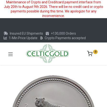
Maintenance of Crypto and Creditcard payment interface from
July 20th to August 9th 2026. There will be no credit card or crypto
payments possible during this time. We apologize for any
inconvenience.
Insured EU Shipments
+130,000 Orders
1-Min Price Update
Crypto Payments accepted
0