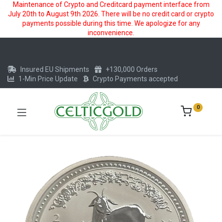
Maintenance of Crypto and Creditcard payment interface from
July 20th to August 9th 2026. There will be no credit card or crypto
payments possible during this time. We apologize for any
inconvenience.
Insured EU Shipments
+130,000 Orders
1-Min Price Update
Crypto Payments accepted
0