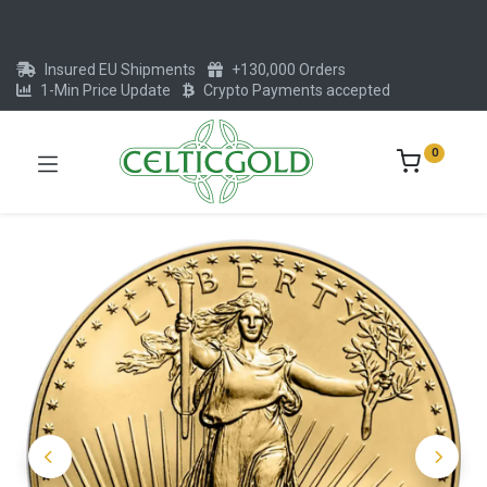
Insured EU Shipments
+130,000 Orders
1-Min Price Update
Crypto Payments accepted
0