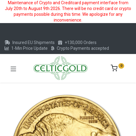
Maintenance of Crypto and Creditcard payment interface from
July 20th to August 9th 2026. There will be no credit card or crypto
payments possible during this time. We apologize for any
inconvenience.
Insured EU Shipments
+130,000 Orders
1-Min Price Update
Crypto Payments accepted
0