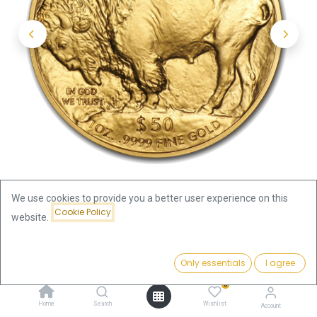
We use cookies to provide you a better user experience on this
Cookie Policy
website.
Shop
USA
Price:
American Buffalo 1oz Gold Coin | different years
Add to Cart
Only essentials
I agree
3,925.61
€
0
American Buffalo 1oz Gold Coin |
Home
Search
Wishlist
Account