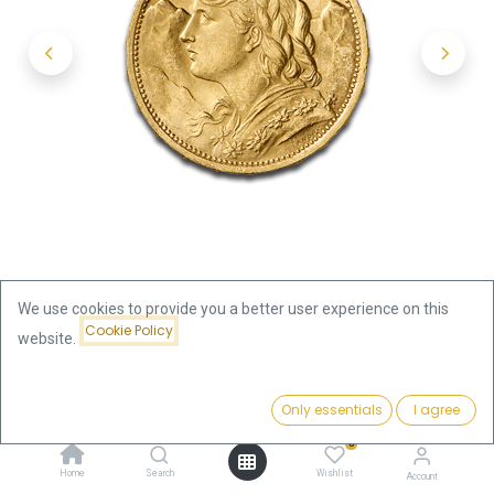
We use cookies to provide you a better user experience on this
Cookie Policy
website.
Shop
Switzerland
Price:
20 Swiss Francs Vreneli Gold Coin | 1897-1949
Add to Cart
Only essentials
I agree
716.39
€
0
20 Swiss Francs Vreneli Gold Coin
Home
Search
Wishlist
Account