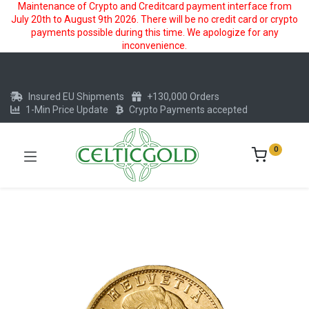
Maintenance of Crypto and Creditcard payment interface from
July 20th to August 9th 2026. There will be no credit card or crypto
payments possible during this time. We apologize for any
inconvenience.
Insured EU Shipments
+130,000 Orders
1-Min Price Update
Crypto Payments accepted
0