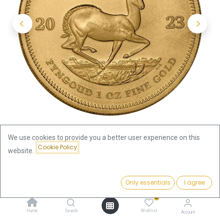
We use cookies to provide you a better user experience on this
Cookie Policy
website.
Shop
Krugerrand
Krugerrand 1oz Gold Coin 2023
Price:
Add to Cart
Only essentials
I agree
3,869.27
€
Krugerrand 1oz Gold Coin 2023
0
Home
Search
Wishlist
Account