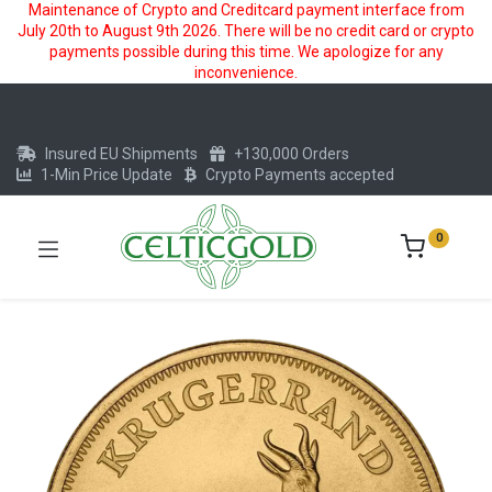
Maintenance of Crypto and Creditcard payment interface from
July 20th to August 9th 2026. There will be no credit card or crypto
payments possible during this time. We apologize for any
inconvenience.
Insured EU Shipments
+130,000 Orders
1-Min Price Update
Crypto Payments accepted
0