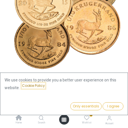
We use cookies to provide you a better user experience on this
Cookie Policy
website.
Shop
Krugerrand
Krugerrand 1/10oz Gold Coin | different years
Price:
Add to Cart
Only essentials
I agree
416.77
€
Krugerrand 1/10oz Gold Coin |
0
Home
Search
Wishlist
Account
different years