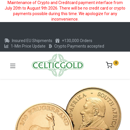
Maintenance of Crypto and Creditcard payment interface from
July 20th to August 9th 2026. There will be no credit card or crypto
payments possible during this time. We apologize for any
inconvenience.
Insured EU Shipments
+130,000 Orders
1-Min Price Update
Crypto Payments accepted
0