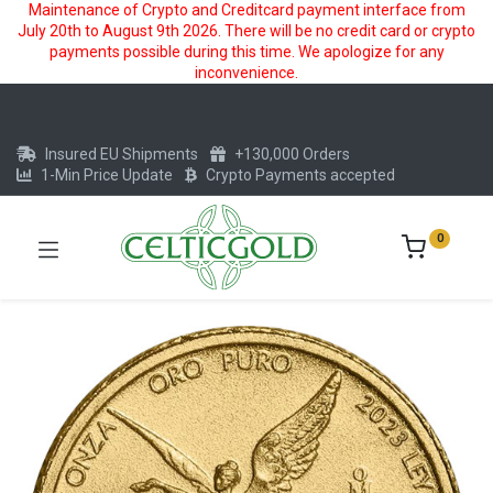
Maintenance of Crypto and Creditcard payment interface from
July 20th to August 9th 2026. There will be no credit card or crypto
payments possible during this time. We apologize for any
inconvenience.
Insured EU Shipments
+130,000 Orders
1-Min Price Update
Crypto Payments accepted
0