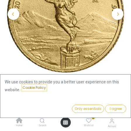
We use cookies to provide you a better user experience on this
Cookie Policy
website.
Shop
1/20oz
Libertad 1/20oz Gold Coin 2024
Price:
Add to Cart
Only essentials
I agree
262.11
€
Libertad 1/20oz Gold Coin 2024
0
Home
Search
Wishlist
Account