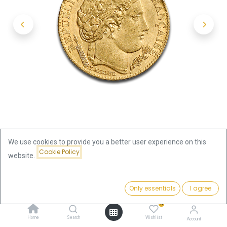
We use cookies to provide you a better user experience on this
Cookie Policy
website.
Shop
France
Price:
10 Francs Cérès 2nd Republic Gold Coin | 1848-1852 | France
Add to Cart
Only essentials
I agree
343.01
€
0
10 Francs Cérès 2nd Republic
Home
Search
Wishlist
Account