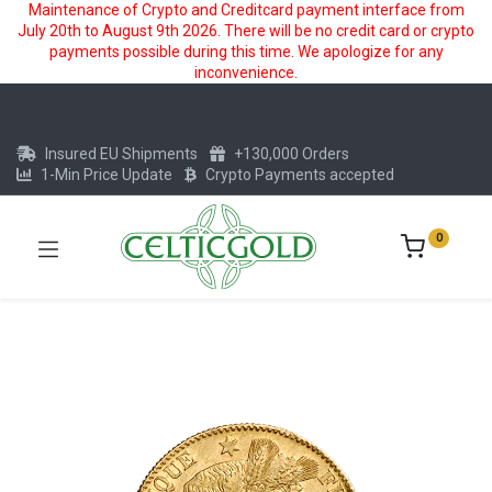
Maintenance of Crypto and Creditcard payment interface from
July 20th to August 9th 2026. There will be no credit card or crypto
payments possible during this time. We apologize for any
inconvenience.
Insured EU Shipments
+130,000 Orders
1-Min Price Update
Crypto Payments accepted
0