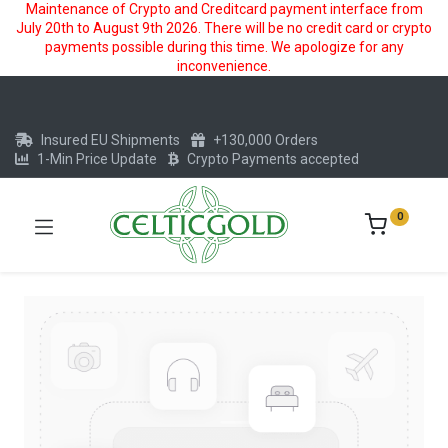
Maintenance of Crypto and Creditcard payment interface from
July 20th to August 9th 2026. There will be no credit card or crypto
payments possible during this time. We apologize for any
inconvenience.
Insured EU Shipments
+130,000 Orders
1-Min Price Update
Crypto Payments accepted
0