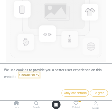
We use cookies to provide you a better user experience on this
Cookie Policy
website.
Shop
France
20 Francs Louis XVIII. Gold Coin | 1814-1815 | France
Price:
Add to Cart
Only essentials
I agree
701.79
€
20 Francs Louis XVIII. Gold Coin |
0
Home
Search
Wishlist
Account
1814-1815 | France