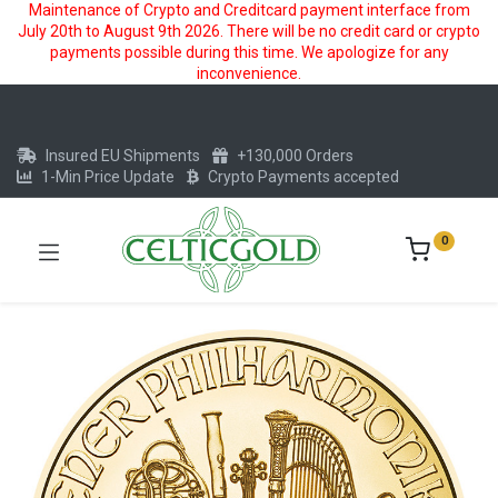
Maintenance of Crypto and Creditcard payment interface from
July 20th to August 9th 2026. There will be no credit card or crypto
payments possible during this time. We apologize for any
inconvenience.
Insured EU Shipments
+130,000 Orders
1-Min Price Update
Crypto Payments accepted
0