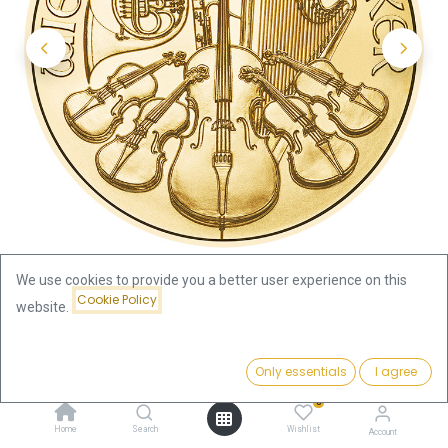
We use cookies to provide you a better user experience on this
Cookie Policy
website.
Shop
Austria
Price:
Vienna Philharmonics 1oz Gold Coin 2025
Add to Cart
Only essentials
I agree
3,935.01
€
0
Vienna Philharmonics 1oz Gold
Home
Search
Wishlist
Account