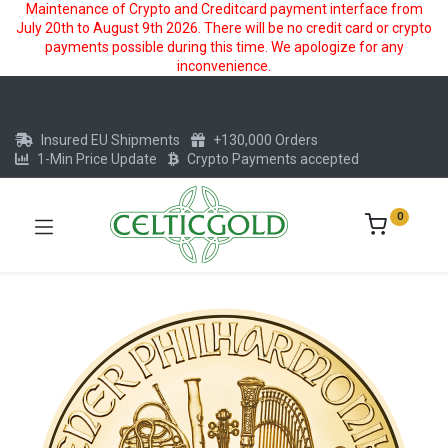
Maintenance of Crypto and Creditcard payment interface from
July 20th to August 9th 2026. There will be no credit card or crypto
payments possible during this time. We apologize for any
inconvenience.
Insured EU Shipments
+130,000 Orders
1-Min Price Update
Crypto Payments accepted
0