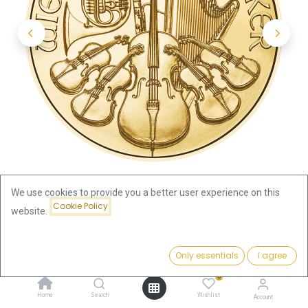
We use cookies to provide you a better user experience on this
Cookie Policy
website.
Shop
Austria
Price:
Vienna Philharmonic 1/2oz Gold Coin 2024
Add to Cart
Only essentials
I agree
2,015.75
€
0
Vienna Philharmonic 1/2oz Gold
Home
Search
Wishlist
Account