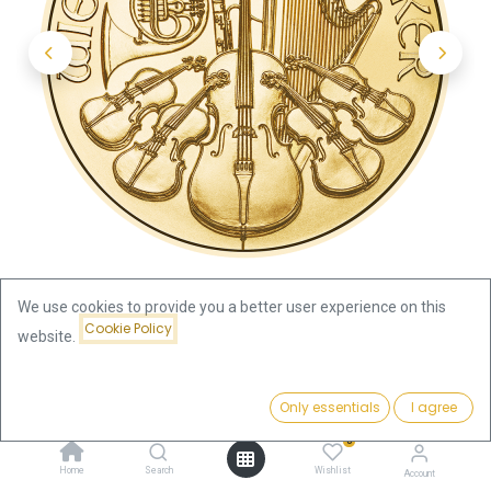
We use cookies to provide you a better user experience on this
Cookie Policy
website.
Shop
Austria
Price:
Vienna Philharmonic 1/2oz Gold Coin 2024
Add to Cart
Only essentials
I agree
2,001.61
€
0
Vienna Philharmonic 1/2oz Gold
Home
Search
Wishlist
Account