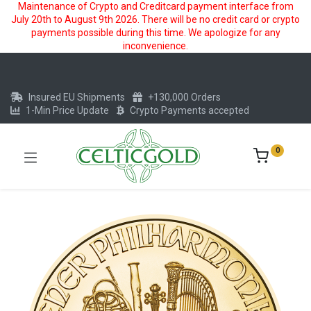
Maintenance of Crypto and Creditcard payment interface from
July 20th to August 9th 2026. There will be no credit card or crypto
payments possible during this time. We apologize for any
inconvenience.
Insured EU Shipments
+130,000 Orders
1-Min Price Update
Crypto Payments accepted
0