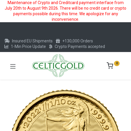
Maintenance of Crypto and Creditcard payment interface from
July 20th to August 9th 2026. There will be no credit card or crypto
payments possible during this time. We apologize for any
inconvenience.
Insured EU Shipments
+130,000 Orders
1-Min Price Update
Crypto Payments accepted
0