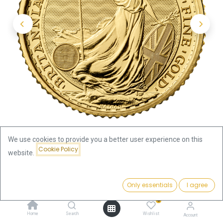
We use cookies to provide you a better user experience on this
Cookie Policy
website.
Shop
1/10oz
Britannia 1/10oz Gold Coin 2022
Price:
Add to Cart
Only essentials
I agree
439.52
€
Britannia 1/10oz Gold Coin 2022
0
Home
Search
Wishlist
Account