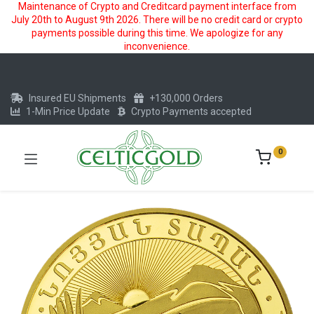
Maintenance of Crypto and Creditcard payment interface from
July 20th to August 9th 2026. There will be no credit card or crypto
payments possible during this time. We apologize for any
inconvenience.
Insured EU Shipments
+130,000 Orders
1-Min Price Update
Crypto Payments accepted
0