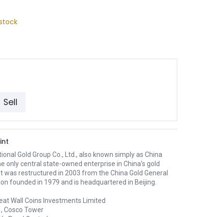
stock
Sell
int
ional Gold Group Co., Ltd., also known simply as China
the only central state-owned enterprise in China's gold
 It was restructured in 2003 from the China Gold General
on founded in 1979 and is headquartered in Beijing.
eat Wall Coins Investments Limited
1, Cosco Tower