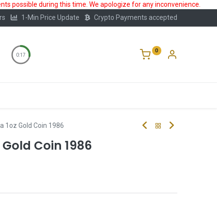
ts possible during this time. We apologize for any inconvenience.
rs
1-Min Price Update
Crypto Payments accepted
0
0:16
Storage
FAQ
Blog
About Us
a 1oz Gold Coin 1986
 Gold Coin 1986