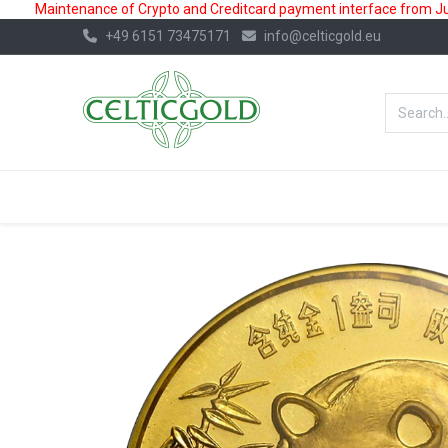
Maintenance of Crypto and Creditcard payment interface from July
+49 6151 73475171
info@celticgold.eu
BestValue%
GOLD
SILVER