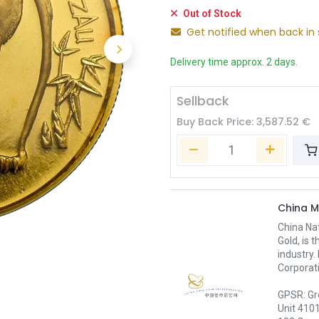
Out of Stock
Get notified when back in 
Delivery time approx. 2 days.
Sellback
Buy Back Price:
3,587.52
€
China M
China Nat
Gold, is 
industry.
Corporati
GPSR: Gr
Unit 410