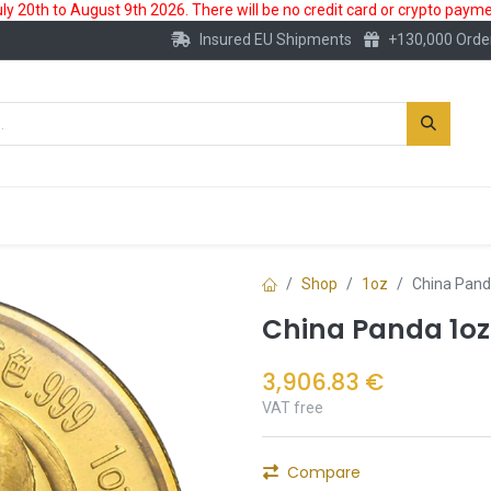
 20th to August 9th 2026. There will be no credit card or crypto paymen
Insured EU Shipments
+130,000 Orde
New
Gold Account
Accessories
Shop
1oz
China Pand
China Panda 1oz
3,906.83
€
VAT free
Compare