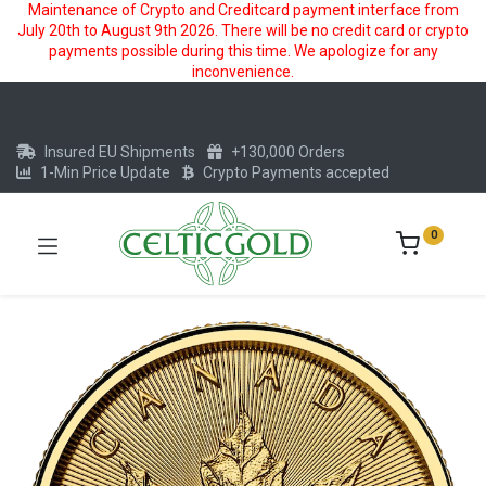
Maintenance of Crypto and Creditcard payment interface from
July 20th to August 9th 2026. There will be no credit card or crypto
payments possible during this time. We apologize for any
inconvenience.
Insured EU Shipments
+130,000 Orders
1-Min Price Update
Crypto Payments accepted
0