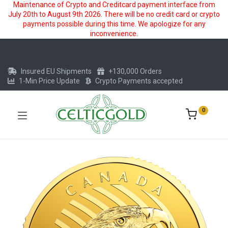
Maintenance of Crypto and Creditcard payment interface from
July 20th to August 9th 2026. There will be no credit card or crypto
payments possible during this time. We apologize for any
inconvenience.
Insured EU Shipments
+130,000 Orders
1-Min Price Update
Crypto Payments accepted
0